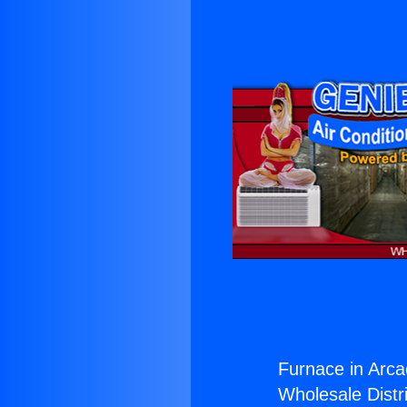
Furnace in Arca
Wholesale Distri