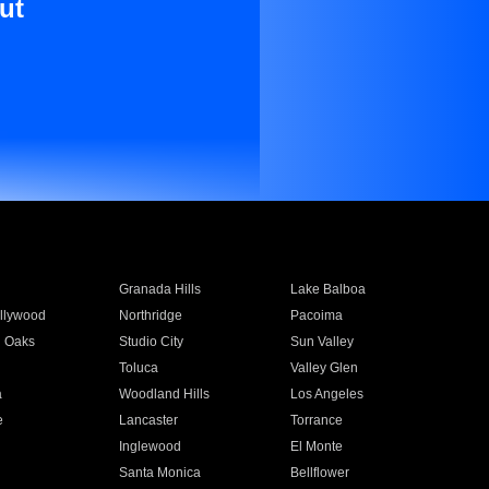
ut
Granada Hills
Lake Balboa
llywood
Northridge
Pacoima
 Oaks
Studio City
Sun Valley
Toluca
Valley Glen
a
Woodland Hills
Los Angeles
e
Lancaster
Torrance
Inglewood
El Monte
n
Santa Monica
Bellflower