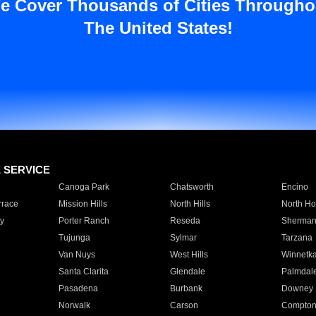
e Cover Thousands of Cities Througho
The United States!
E SERVICE
Canoga Park
Chatsworth
Encino
rrace
Mission Hills
North Hills
North Ho
y
Porter Ranch
Reseda
Sherman
Tujunga
Sylmar
Tarzana
Van Nuys
West Hills
Winnetk
Santa Clarita
Glendale
Palmdal
Pasadena
Burbank
Downey
Norwalk
Carson
Compto