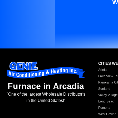
W
CITIES W
Arleta
Lake View Te
Panorama Cit
Furnace in Arcadia
Sunland
"One of the largest Wholesale Distributor's
Valley Village
in the United States!"
Long Beach
Pomona
West Covina