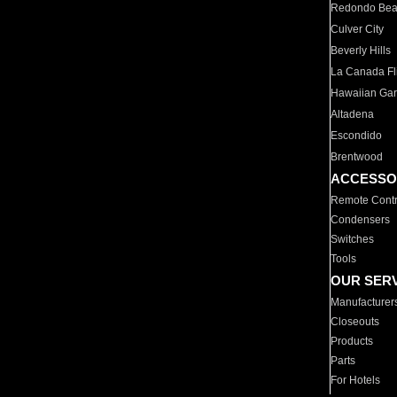
Redondo Be
Culver City
Beverly Hills
La Canada Fli
Hawaiian Ga
Altadena
Escondido
Brentwood
ACCESSO
Remote Contr
Condensers
Switches
Tools
OUR SER
Manufacturer
Closeouts
Products
Parts
For Hotels