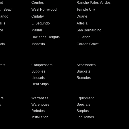
ad
Cerritos
Rancho Palos Verdes
an Beach
West Hollywood
Temple City
nando
Cudahy
Duarte
ills
El Segundo
Artesia
ce
Malibu
San Bernardino
a
Hacienda Heights
Fullerton
ria
Modesto
Garden Grove
ats
Compressors
Accessories
Supplies
Brackets
Linesets
Remotes
Heat Strips
ors
Warranties
Equipment
s
Warehouse
Specials
Rebates
Surplus
Installation
For Homes