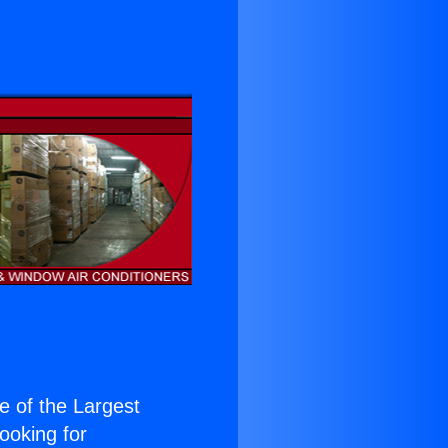
ne of the Largest
Looking for