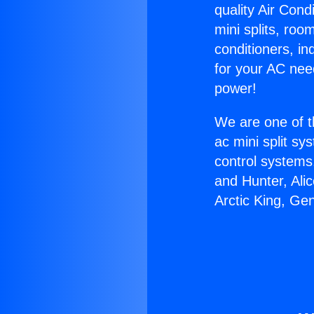
quality Air Cond
mini splits, roo
conditioners, i
for your AC nee
power!
We are one of t
ac mini split sy
control systems
and Hunter, Ali
Arctic King, Ge