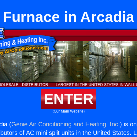
Furnace in Arcadia
ENTER
(Our Main Website)
dia (
Genie Air Conditioning and Heating, Inc.
) is o
butors of AC mini split units in the United States. 