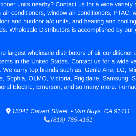
itioner units nearby? Contact us for a wide variety
m air conditioners, window air conditioners, PTAC, wa
ndoor and outdoor a/c units, and heating and coolin
ds. Wholesale Distributors is accomplished by our 
he largest wholesale distributors of air conditione
stems in the United States. Contact us for a wide va
. We carry top brands such as: Genie Aire, LG, M
ce, Sophia, OLMO, Victoria, Frigidaire, Samsung, 
neral Electric, Emerson, and so many more. Furnac
15041 Calvert Street • Van Nuys, CA 91411
(818) 785-4151