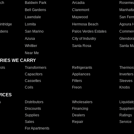
ach
Baldwin Park
Arcadia
Roseme
Bell Gardens
Claremont
Manhatt
Lawndale
Maywood
San Fer
ntridge
Lomita
Hermosa Beach
Agoura H
rdens
San Marino
Palos Verdes Estates
Commer
Azusa
City of Industry
Glendor
Whittier
Santa Rosa
Santa Ma
Near Me
RIES WE CARRY
ols
Transformers
Refrigerants
Thermost
Capacitors
Appliances
Inverters
Cassettes
Filters
Sleeves
Coils
Freon
Knobs
VICES
s
Distributors
Wholesalers
Liquidat
Discounts
Financing
Supplier
Supplies
Dealers
Ratings
Sales
Repair
Service
For Apartments