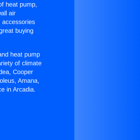
 of heat pump,
ll air
g accessories
great buying
r and heat pump
riety of climate
idea, Cooper
Soleus, Amana,
e in Arcadia.