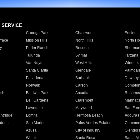
E SERVICE
Canoga Park
Chatsworth
Encino
rrace
Mission Hills
North Hills
North Ho
y
Porter Ranch
Reseda
Sherman
Tujunga
Sylmar
Tarzana
Van Nuys
West Hills
Winnetk
Santa Clarita
Glendale
Palmdal
Pasadena
Burbank
Downey
Norwalk
Carson
Compto
ach
Baldwin Park
Arcadia
Roseme
Bell Gardens
Claremont
Manhatt
Lawndale
Maywood
San Fer
ntridge
Lomita
Hermosa Beach
Agoura H
rdens
San Marino
Palos Verdes Estates
Commer
Azusa
City of Industry
Glendor
Whittier
Santa Rosa
Santa Ma