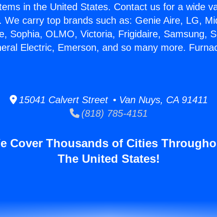
stems in the United States. Contact us for a wide va
. We carry top brands such as: Genie Aire, LG, M
ce, Sophia, OLMO, Victoria, Frigidaire, Samsung, 
neral Electric, Emerson, and so many more. Furn
15041 Calvert Street • Van Nuys, CA 91411
(818) 785-4151
e Cover Thousands of Cities Througho
The United States!