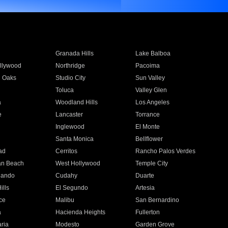
Granada Hills
Lake Balboa
llywood
Northridge
Pacoima
 Oaks
Studio City
Sun Valley
Toluca
Valley Glen
a
Woodland Hills
Los Angeles
e
Lancaster
Torrance
Inglewood
El Monte
n
Santa Monica
Bellflower
ad
Cerritos
Rancho Palos Verdes
an Beach
West Hollywood
Temple City
nando
Cudahy
Duarte
ills
El Segundo
Artesia
ce
Malibu
San Bernardino
a
Hacienda Heights
Fullerton
ria
Modesto
Garden Grove