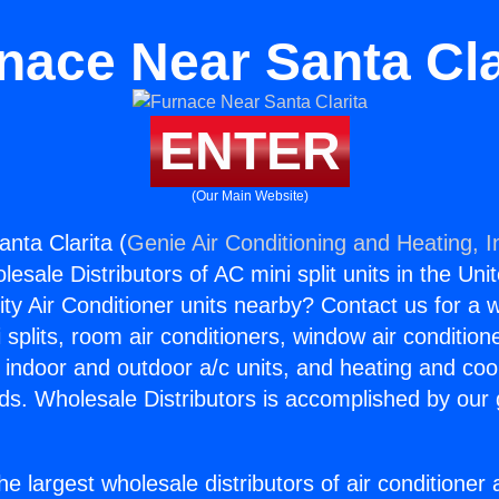
nace Near Santa Cla
ENTER
(Our Main Website)
nta Clarita (
Genie Air Conditioning and Heating, I
esale Distributors of AC mini split units in the Uni
ity Air Conditioner units nearby? Contact us for a w
splits, room air conditioners, window air condition
, indoor and outdoor a/c units, and heating and coo
ds. Wholesale Distributors is accomplished by our 
he largest wholesale distributors of air conditione