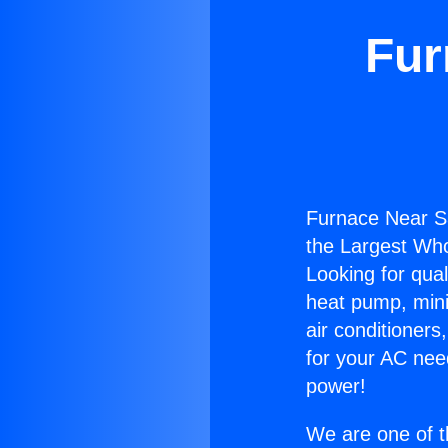
Fur
Furnace Near Sa
the Largest Whol
Looking for qual
heat pump, mini 
air conditioners
for your AC nee
power!
We are one of t