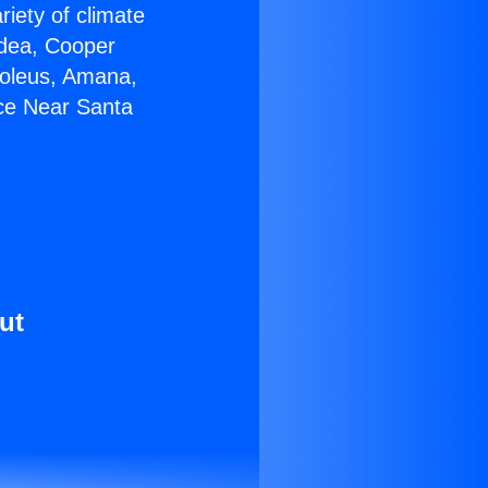
riety of climate
idea, Cooper
Soleus, Amana,
ace Near Santa
ut