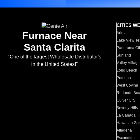
CITIES W
Furnace Near
Arleta
Lake View Te
Santa Clarita
Panorama Cit
Sunland
"One of the largest Wholesale Distributor's
Valley Village
in the United States!"
Long Beach
Pomona
West Covina
Redondo Be
Culver City
Beverly Hills
La Canada Fli
Hawaiian Ga
Altadena
Escondido