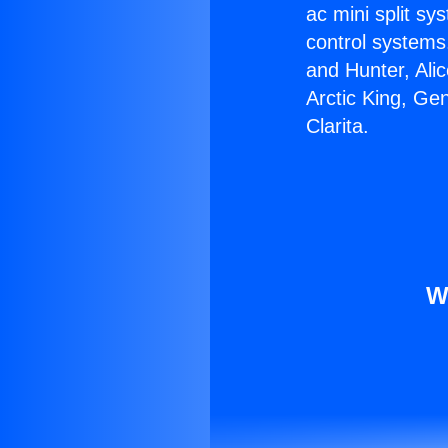
ac mini split sy
control systems
and Hunter, Ali
Arctic King, Ge
Clarita.
W