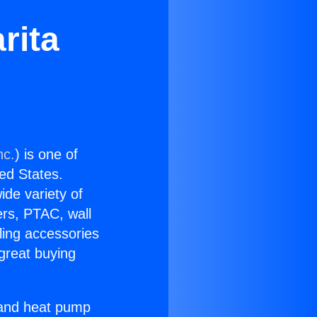
rita
nc.
) is one of
ted States.
ide variety of
ers, PTAC, wall
ling accessories
great buying
r and heat pump